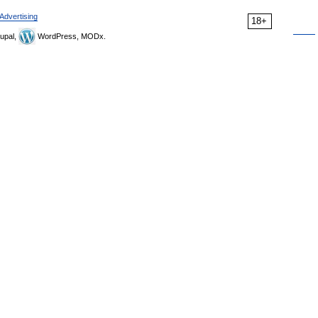
Advertising
18+
upal,
WordPress, MODx.