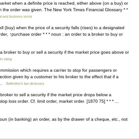
arket when a definite price is reached, either above (on a buy) or
en the order was given. The New York Times Financial Glossary * *
al and business terms
l (buy) when the price of a security falls (rises) to a designated
der, ↑purchase order * * * noun : an order to a broker to buy or
a broker to buy or sell a security if the market price goes above or
to slang
mmission which requires a carrier to stop for passengers or
irection given by a customer to his broker to the effect that if a
… …
Ballentine's law dictionary
oker to sell a security if the market price drops below a
 stop loss order. Cf. limit order, market order. [1870 75] * * * …
un (in banking) an order, as by the drawer of a cheque, etc., not