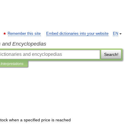
Remember this site
Embed dictionaries into your website
EN
s and Encyclopedias
Search!
Interpretations
stock
when
a
specified
price
is
reached