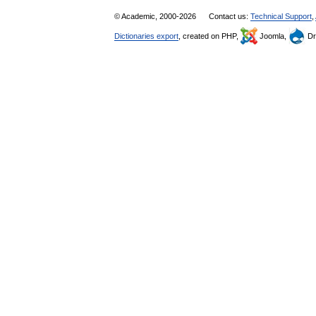
© Academic, 2000-2026
Contact us:
Technical Support
,
Dictionaries export
, created on PHP,
Joomla,
Dr