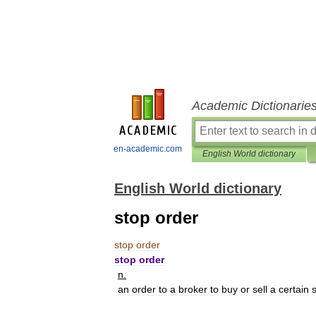
Academic Dictionarie
en-academic.com
English World dictionary
English World dictionary
stop order
stop
order
stop
order
n
.
an
order
to
a
broker
to
buy
or
sell
a
certain