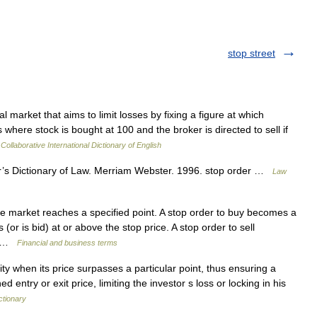
stop street
l market that aims to limit losses by fixing a figure at which
 where stock is bought at 100 and the broker is directed to sell if
Collaborative International Dictionary of English
s Dictionary of Law. Merriam Webster. 1996. stop order …
Law
e market reaches a specified point. A stop order to buy becomes a
(or is bid) at or above the stop price. A stop order to sell
s… …
Financial and business terms
ty when its price surpasses a particular point, thus ensuring a
 entry or exit price, limiting the investor s loss or locking in his
ctionary