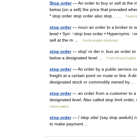
Stop order
— An order to buy or sell at the m
below (on a sell) the price that prevailed wh
* stop order stop order also stop… …
Financi
stop order
— noun an order to a broker to sel
level • Syn: ↑stop loss order • Hypernyms: ↑or
sell at the m …
Useful english dictionary
stop order
— stop′ or der n. bus an order to 
below a designated level …
From formal English 
stop order
— An order by a public service co
freight at a certain point on route or line. A d
designated stock or commodity owned by
stop order
— an order from a customer to a br
designated level. Also called stop limit order,
Universalium
stop order
— /ˈstɒp ɔdə/ (say stop awduh) no
to make payment …