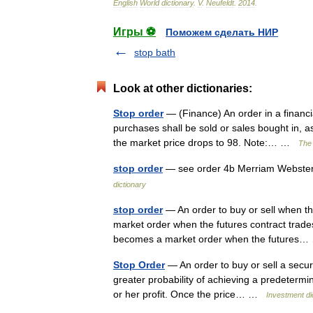
English
World
dictionary
.
V
.
Neufeldt
.
2014
.
Игры ⚽
Поможем сделать НИР
stop bath
Look at other dictionaries:
Stop order
— (Finance) An order in a financia
purchases shall be sold or sales bought in, as
the market price drops to 98. Note:… …
The 
stop order
— see order 4b Merriam Webster’
dictionary
stop order
— An order to buy or sell when th
market order when the futures contract trades 
becomes a market order when the future
Stop Order
— An order to buy or sell a securi
greater probability of achieving a predetermined
or her profit. Once the price… …
Investment di